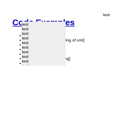
test
Code Examples
test
test
test
dyn load post
test
Todos
[javascript handling of xml]
test
Form
test
Drag
test
CAPTCHA
test
Pagination
[php handling]
test
Viewport
test
test
test
test
test